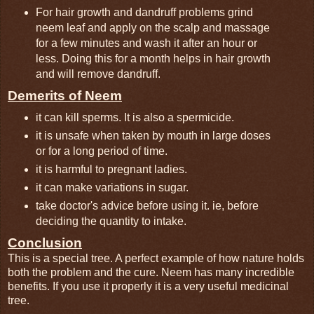
For hair growth and dandruff problems grind
neem leaf and apply on the scalp and massage
for a few minutes and wash it after an hour or
less. Doing this for a month helps in hair growth
and will remove dandruff.
Demerits of Neem
it can kill sperms. It is also a spermicide.
it is unsafe when taken by mouth in large doses
or for a long period of time.
it is harmful to pregnant ladies.
it can make variations in sugar.
take doctor's advice before using it. ie, before
deciding the quantity to intake.
Conclusion
This is a special tree. A perfect example of how nature holds
both the problem and the cure. Neem has many incredible
benefits. If you use it properly it is a very useful medicinal
tree.