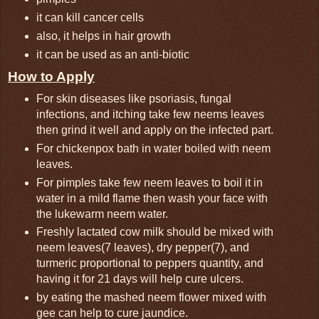
it can kill cancer cells
also, it helps in hair growth
it can be used as an anti-biotic
How to Apply
For skin diseases like psoriasis, fungal
infections, and itching take few neems leaves
then grind it well and apply on the infected part.
For chickenpox bath in water boiled with neem
leaves.
For pimples take few neem leaves to boil it in
water in a mild flame then wash your face with
the lukewarm neem water.
Freshly lactated cow milk should be mixed with
neem leaves(7 leaves), dry pepper(7), and
turmeric proportional to peppers quantity, and
having it for 21 days will help cure ulcers.
by eating the mashed neem flower mixed with
gee can help to cure jaundice.