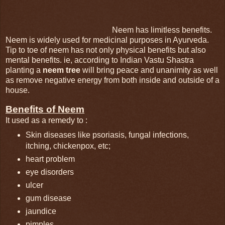
Neem has limitless benefits.
Neem is widely used for medicinal purposes in Ayurveda.
Tip to toe of neem has not only physical benefits but also
mental benefits. ie, according to Indian Vastu Shastra
planting a
neem tree
will bring peace and unanimity as well
as remove negative energy from both inside and outside of a
house.
Benefits of Neem
It used as a remedy to :
Skin diseases like psoriasis, fungal infections,
itching, chickenpox, etc;
heart problem
eye disorders
ulcer
gum disease
jaundice
pimples