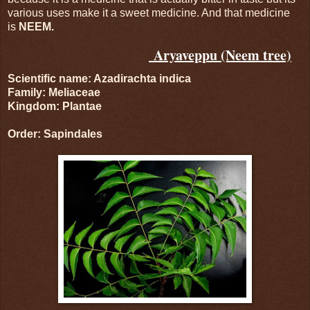
various uses make it a sweet medicine. And that medicine
is
NEEM.
Aryaveppu (Neem tree)
Scientific name: Azadirachta indica
Family: Meliaceae
Kingdom: Plantae
Order: Sapindales