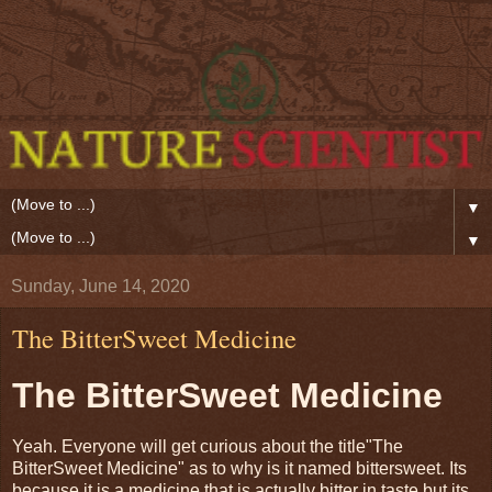
▼
▼
Sunday, June 14, 2020
The BitterSweet Medicine
The BitterSweet Medicine
Yeah. Everyone will get curious about the title"The
BitterSweet Medicine" as to why is it named bittersweet. Its
because it is a medicine that is actually bitter in taste but its