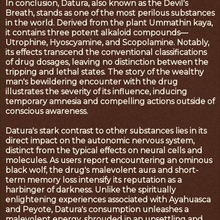
In conclusion, Datura, also known as the Devil's
Breath, stands as one of the most perilous substances
in the world. Derived from the plant Ummathin kaya,
it contains three potent alkaloid compounds—
Utrophine, Hyoscyamine, and Scopolamine. Notably,
its effects transcend the conventional classifications
of drug dosages, leaving no distinction between the
tripping and lethal states. The story of the wealthy
man's bewildering encounter with the drug
illustrates the severity of its influence, inducing
temporary amnesia and compelling actions outside of
conscious awareness.
Datura's stark contrast to other substances lies in its
direct impact on the autonomic nervous system,
distinct from the typical effects on neural cells and
molecules. As users report encountering an ominous
black wolf, the drug's malevolent aura and short-
term memory loss intensify its reputation as a
harbinger of darkness. Unlike the spiritually
enlightening experiences associated with Ayahuasca
and Peyote, Datura's consumption unleashes a
malevolent energy, shrouded in an unsettling and