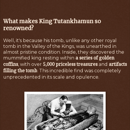
What makes King Tutankhamun so
renowned?
Well, it's because his tomb, unlike any other royal
tomb in the Valley of the Kings, was unearthed in
almost pristine condition. Inside, they discovered the
a series of golden
mummified king resting within
coffins
5,000 priceless treasures
artifacts
, with over
and
filling the tomb
. This incredible find was completely
unprecedented in its scale and opulence.