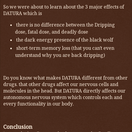
So we were about to learn about the 3 major effects of
DATURA which is
there is no difference between the Dripping
dose, fatal dose, and deadly dose
the dark energy presence of the black wolf
short-term memory loss (that you can't even
understand why you are back dripping)
Do you know what makes DATURA different from other
drugs. that other drugs affect our nervous cells and
molecules in the head. But DATURA directly affects our
autonomous nervous system which controls each and
every functionality in our body.
Conclusion