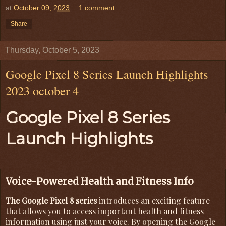
at
October 09, 2023
1 comment:
Share
Thursday, October 5, 2023
Google Pixel 8 Series Launch Highlights
2023 october 4
Google Pixel 8 Series
Launch Highlights
Voice-Powered Health and Fitness Info
The Google Pixel 8 series
introduces an exciting feature
that allows you to access important health and fitness
information using just your voice. By opening the Google