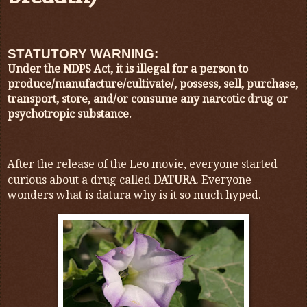
STATUTORY WARNING:
Under the NDPS Act, it is illegal for a person to
produce/manufacture/cultivate/, possess, sell, purchase,
transport, store, and/or consume any narcotic drug or
psychotropic substance.
After the release of the Leo movie, everyone started
curious about a drug called
DATURA
. Everyone
wonders what is datura why is it so much hyped.