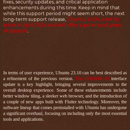
fixes, security updates, and critical application
enhancements during this time. Keep in mind that
while this support period might seem short, the next
long-term support release,
Ubuntu 24.04, is set to
arrive in April 2024 and will offer a generous 5 years
of support
.
In terms of user experience, Ubuntu 23.10 can be best described as
a refinement of the previous version.
The GNOME 45
interface
update is a key highlight, bringing several improvements to the
overall desktop experience. Some of these enhancements include
better window tiling, a sleeker web browser, and the introduction of
a couple of new apps built with Flutter technology. Moreover, the
software lineup that comes preinstalled with Ubuntu has undergone
a significant overhaul, focusing on including only the most essential
tools and applications.