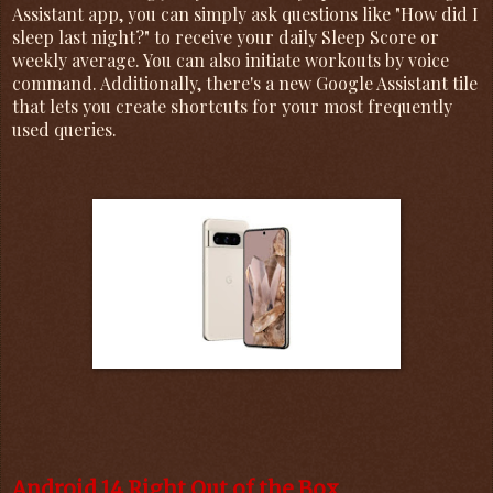
Assistant app, you can simply ask questions like "How did I
sleep last night?" to receive your daily Sleep Score or
weekly average. You can also initiate workouts by voice
command. Additionally, there's a new Google Assistant tile
that lets you create shortcuts for your most frequently
used queries.
Android 14 Right Out of the Box