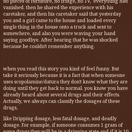
no pieces of furniture, no fridge, no TV, everything had
vanished. then he shared the experience with his
caretaker, and then his caretaker said that yesterday
you and a girl came to the house and loaded every
single thing in the house onto a truck and sent to
somewhere, and also you were waving your hand
saying goodbye. After hearing that he was shocked
because he couldn't remember anything.
when you read this story you kind of feel funny. But
take it seriously because it is a fact that when someone
uses scopolamine/datura they don't know what they are
doing until they get back to normal. you know you have
already heard about several drugs and their effects.
Actually, we always can classify the dosages of these
drugs,
like Dripping dosage, less fatal dosage, and deadly
dosage. For example, if someone consumes 1 gram of