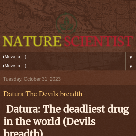
▼
▼
Tuesday, October 31, 2023
Datura The Devils breadth
Datura: The deadliest drug
in the world (Devils
breadth)