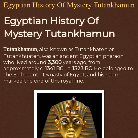
Egyptian History Of Mystery Tutankhamun
Egyptian History Of
Mystery Tutankhamun
Tutankhamun
, also known as Tutankhaten or
Tutankhuaten, was an ancient Egyptian pharaoh
who lived around
3,300
years ago, from
approximately c.
1341 BC
- c.
1323 BC
. He belonged to
the Eighteenth Dynasty of Egypt, and his reign
marked the end of this royal line.