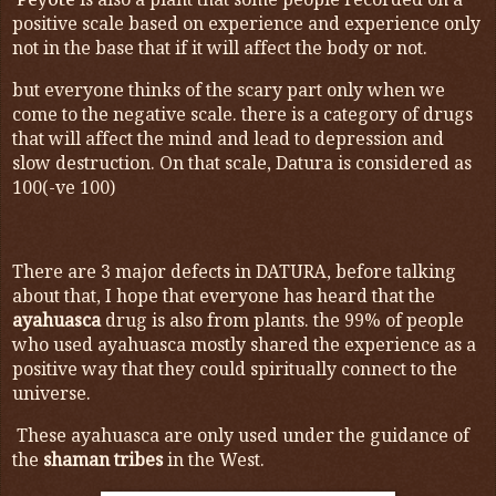
is also a plant that some people recorded on a
positive scale based on experience and experience only
not in the base that if it will affect the body or not.
but everyone thinks of the scary part only when we
come to the negative scale. there is a category of drugs
that will affect the mind and lead to depression and
slow destruction. On that scale, Datura is considered as
100(-ve 100)
There are 3 major defects in DATURA, before talking
about that, I hope that everyone has heard that the
ayahuasca
drug is also from plants. the 99% of people
who used ayahuasca mostly shared the experience as a
positive way that they could spiritually connect to the
universe.
These ayahuasca are only used under the guidance of
the
shaman tribes
in the West.