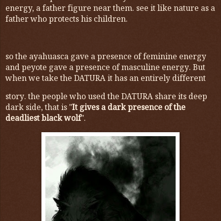
energy, a father figure near them. see it like nature as a
father who protects his children.
so the ayahuasca gave a presence of feminine energy
and peyote gave a presence of masculine energy. But
when we take the DATURA it has an entirely different
story. the people who used the DATURA share its deep
dark side, that is "
It gives a dark presence of the
deadliest black wolf
".