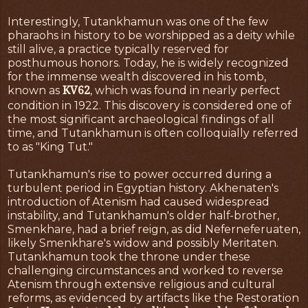
Interestingly, Tutankhamun was one of the few
pharaohs in history to be worshipped as a deity while
still alive, a practice typically reserved for
posthumous honors. Today, he is widely recognized
for the immense wealth discovered in his tomb,
KV62
known as
, which was found in nearly perfect
condition in 1922. This discovery is considered one of
the most significant archaeological findings of all
time, and Tutankhamun is often colloquially referred
to as "King Tut."
Tutankhamun's rise to power occurred during a
turbulent period in Egyptian history. Akhenaten's
introduction of Atenism had caused widespread
instability, and Tutankhamun's older half-brother,
Smenkhare, had a brief reign, as did Neferneferuaten,
likely Smenkhare's widow and possibly Meritaten.
Tutankhamun took the throne under these
challenging circumstances and worked to reverse
Atenism through extensive religious and cultural
reforms, as evidenced by artifacts like the Restoration