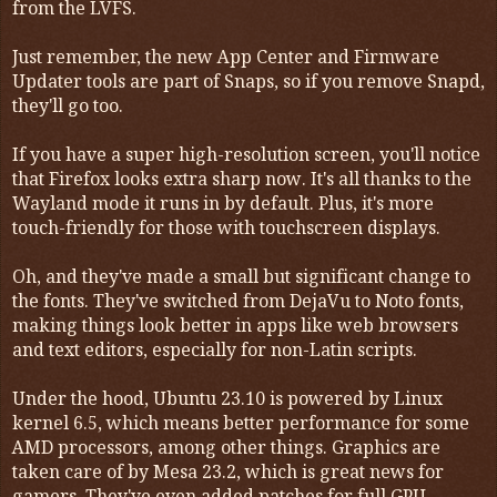
from the LVFS.
Just remember, the new App Center and Firmware
Updater tools are part of Snaps, so if you remove Snapd,
they'll go too.
If you have a super high-resolution screen, you'll notice
that Firefox looks extra sharp now. It's all thanks to the
Wayland mode it runs in by default. Plus, it's more
touch-friendly for those with touchscreen displays.
Oh, and they've made a small but significant change to
the fonts. They've switched from DejaVu to Noto fonts,
making things look better in apps like web browsers
and text editors, especially for non-Latin scripts.
Under the hood, Ubuntu 23.10 is powered by Linux
kernel 6.5, which means better performance for some
AMD processors, among other things. Graphics are
taken care of by Mesa 23.2, which is great news for