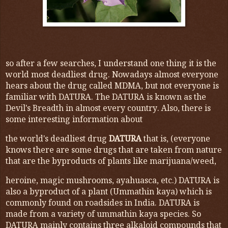
so after a few searches, I understand one thing it is the
world most deadliest drug. Nowadays almost everyone
hears about the drug called MDMA, but not everyone is
familiar with DATURA. The DATURA is known as the
Devil's Breadth in almost every country. Also, there is
some interesting information about
the world's deadliest drug
DATURA
that is, (everyone
knows there are some drugs that are taken from nature
that are the byproducts of plants like marijuana/weed,
heroine, magic mushrooms, ayahuasca, etc.) DATURA is
also a byproduct of a plant (Ummathin kaya) which is
commonly found on roadsides in India. DATURA is
made from a variety of ummathin kaya species. So
DATURA mainly contains three alkaloid compounds that