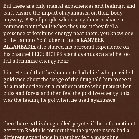
But these are only mental experiences and feelings, and
can't ensure the impact of ayahuasca on their body.
anyway, 99% of people who use ayahuasca share a
common point that is when they use it they feel a
presence of feminine energy near them. you know one
of the famous YouTuber in India
RANVEER
ALLAHBADIA
also shared his personal experience on
his channel BEER BICEPS about
and he too
ayahuasca
felt a feminine energy near
him. He said that the shaman tribal chief who provided
guidance about the usage of the drug told him to see it
as a mother tiger or a mother nature who protects her
cubs and forest and then feel the positive energy. this
was the feeling he got when he used ayahuasca.
then there is this drug called peyote. if the information I
get from Reddit is correct then the peyote users had a
different experience in that they felt a masculine