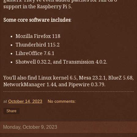
gamers. They've even added patches for full GPU
support in the Raspberry Pi 5.
Some core software includes
:
Mozilla Firefox 118
Thunderbird 115.2
LibreOffice 7.6.1
Shotwell 0.32.2, and Transmission 4.0.2.
You'll also find Linux kernel 6.5, Mesa 23.2.1, BlueZ 5.68,
NetworkManager 1.44, and Pipewire 0.3.79.
at
October 14, 2023
No comments:
Share
Monday, October 9, 2023