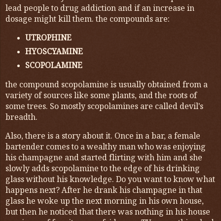
lead people to drug addiction and if an increase in
dosage might kill them. the compounds are:
UTROPHINE
HYOSCYAMINE
SCOPOLAMINE
the compound scopolamine is usually obtained from a
variety of sources like some plants, and the roots of
some trees. So mostly scopolamines are called devil's
breadth.
Also, there is a story about it. Once in a bar, a female
bartender comes to a wealthy man who was enjoying
his champagne and started flirting with him and she
slowly adds scopolamine to the edge of his drinking
glass without his knowledge. Do you want to know what
happens next? After he drank his champagne in that
glass he woke up the next morning in his own house,
but then he noticed that there was nothing in his house