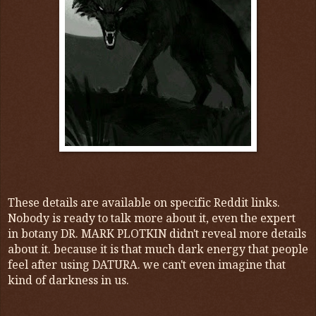
These details are available on specific Reddit links.
Nobody is ready to talk more about it, even the expert
in botany DR. MARK PLOTKIN didn't reveal more details
about it. because
it is that much dark energy that people
feel after using DATURA. we can't even imagine that
kind of darkness in us.