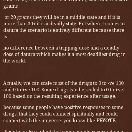
some drugs they will be in a dripping state and if it is 10
grams
or 20 grams they will be in a middle state and if it is
more than 30+ it is a deadly state. But when it comes to
datura the scenario is entirely different because there
is
no difference between a tripping dose and a deadly
dose of datura which makes it a most deadliest drug in
the world.
Actually, we can scale most of the drugs to 0 to -ve 100
and 0 to +ve 100. Some drugs can be scaled to 0 to +ve
100 based on the resulting experience after usage.
because some people have positive responses to some
drugs, that they could connect spiritually and could
connect with the universe. you know like
.
PEYOTE
Peyote