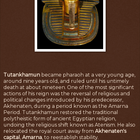
Tutankhamun
became pharaoh at a very young age,
around nine years old, and ruled until his untimely
death at about nineteen. One of the most significant
actions of his reign was the reversal of religious and
political changes introduced by his predecessor,
Akhenaten, during a period known as the Amarna
Period. Tutankhamun restored the traditional
polytheistic form of ancient Egyptian religion,
undoing the religious shift known as Atenism. He also
relocated the royal court away from
Akhenaten's
capital
,
Amarna
, to reestablish stability.