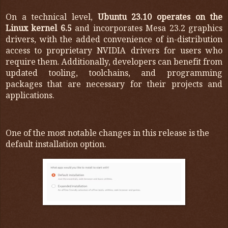
On a technical level,
Ubuntu 23.10 operates on the
Linux kernel 6.5
and incorporates Mesa 23.2 graphics
drivers, with the added convenience of in-distribution
access to proprietary NVIDIA drivers for users who
require them. Additionally, developers can benefit from
updated tooling, toolchains, and programming
packages that are necessary for their projects and
applications.
One of the most notable changes in this release is the
default installation option.