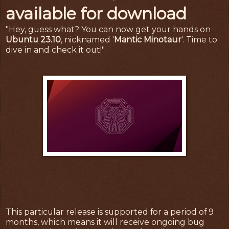
available for download
"Hey, guess what? You can now get your hands on
Ubuntu 23.10
, nicknamed '
Mantic Minotaur
'. Time to
dive in and check it out!"
This particular release is supported for a period of 9
months, which means it will receive ongoing bug