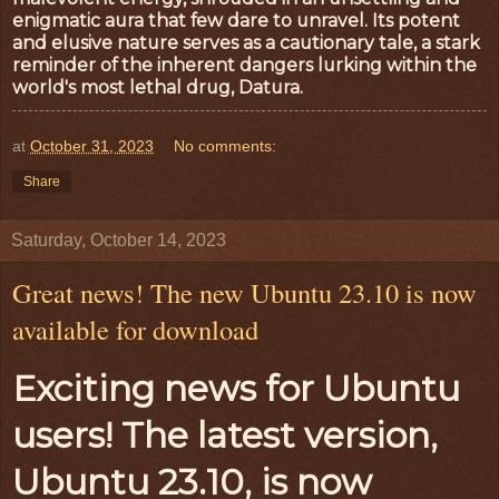
enigmatic aura that few dare to unravel. Its potent
and elusive nature serves as a cautionary tale, a stark
reminder of the inherent dangers lurking within the
world's most lethal drug, Datura.
at
October 31, 2023
No comments:
Share
Saturday, October 14, 2023
Great news! The new Ubuntu 23.10 is now
available for download
Exciting news for Ubuntu
users! The latest version,
Ubuntu 23.10, is now