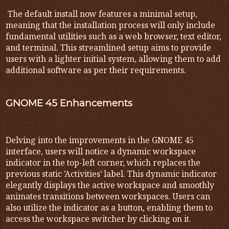
The default install now features a minimal setup,
meaning that the installation process will only include
fundamental utilities such as a web browser, text editor,
and terminal. This streamlined setup aims to provide
users with a lighter initial system, allowing them to add
additional software as per their requirements.
GNOME 45 Enhancements
Delving into the improvements in the GNOME 45
interface, users will notice a dynamic workspace
indicator in the top-left corner, which replaces the
previous static 'Activities' label. This dynamic indicator
elegantly displays the active workspace and smoothly
animates transitions between workspaces. Users can
also utilize the indicator as a button, enabling them to
access the workspace switcher by clicking on it.