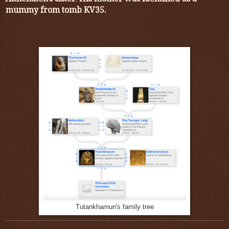
mummy from tomb KV35.
Tutankhamun's family tree