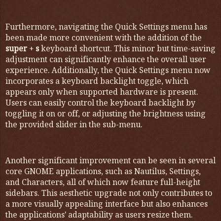
Furthermore, navigating the Quick Settings menu has
been made more convenient with the addition of the
super
+
s
keyboard shortcut. This minor but time-saving
adjustment can significantly enhance the overall user
experience. Additionally, the Quick Settings menu now
incorporates a keyboard backlight toggle, which
appears only when supported hardware is present.
Users can easily control the keyboard backlight by
toggling it on or off, or adjusting the brightness using
the provided slider in the sub-menu.
Another significant improvement can be seen in several
core GNOME applications, such as Nautilus, Settings,
and Characters, all of which now feature full-height
sidebars. This aesthetic upgrade not only contributes to
a more visually appealing interface but also enhances
the applications' adaptability as users resize them.