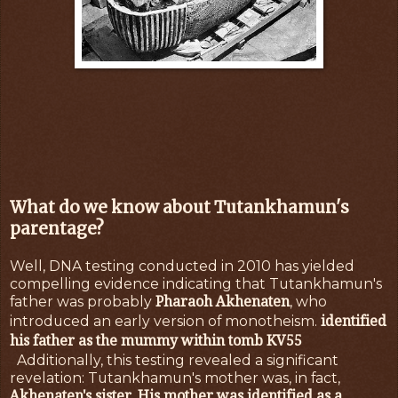
What do we know about Tutankhamun's
parentage?
Well, DNA testing conducted in 2010 has yielded
compelling evidence indicating that Tutankhamun's
Pharaoh Akhenaten
father was probably
, who
identified
introduced an early version of monotheism.
his father as the mummy within tomb KV55
Additionally, this testing revealed a significant
revelation: Tutankhamun's mother was, in fact,
Akhenaten's sister
His mother was identified as a
.