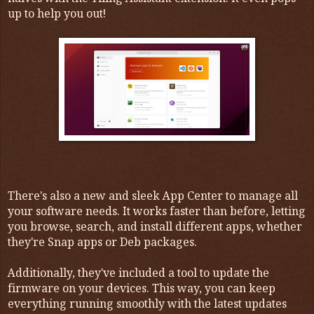
up to help you out!
There's also a new and sleek App Center to manage all
your software needs. It works faster than before, letting
you browse, search, and install different apps, whether
they're Snap apps or Deb packages.
Additionally, they've included a tool to update the
firmware on your devices. This way, you can keep
everything running smoothly with the latest updates