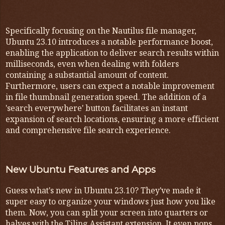
Specifically focusing on the Nautilus file manager,
Ubuntu 23.10 introduces a notable performance boost,
enabling the application to deliver search results within
milliseconds, even when dealing with folders
containing a substantial amount of content.
Furthermore, users can expect a notable improvement
in file thumbnail generation speed. The addition of a
'search everywhere' button facilitates an instant
expansion of search locations, ensuring a more efficient
and comprehensive file search experience.
New Ubuntu Features and Apps
Guess what's new in Ubuntu 23.10? They've made it
super easy to organize your windows just how you like
them. Now, you can split your screen into quarters or
halves with the Tiling Assistant extension. It even pops