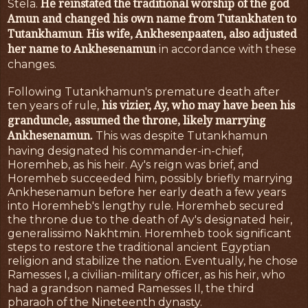
He reinstated the traditional worship of the god
Stela.
Amun and changed his own name from Tutankhaten to
Tutankhamun
His wife, Ankhesenpaaten, also adjusted
.
her name to Ankhesenamun
in accordance with these
changes.
Following Tutankhamun's premature death after
his vizier, Ay, who may have been his
ten years of rule,
granduncle, assumed the throne, likely marrying
Ankhesenamun.
This was despite Tutankhamun
having designated his commander-in-chief,
Horemheb, as his heir. Ay's reign was brief, and
Horemheb succeeded him, possibly briefly marrying
Ankhesenamun before her early death a few years
into Horemheb's lengthy rule. Horemheb secured
the throne due to the death of Ay's designated heir,
generalissimo Nakhtmin. Horemheb took significant
steps to restore the traditional ancient Egyptian
religion and stabilize the nation. Eventually, he chose
Ramesses I, a civilian-military officer, as his heir, who
had a grandson named Ramesses II, the third
pharaoh of the Nineteenth dynasty.